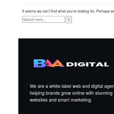
It seems we can’t find what you’re looking for. Perhaps s
We are a white-label web and digital age
helping brands grow online with stunning
websites and smart marketing.