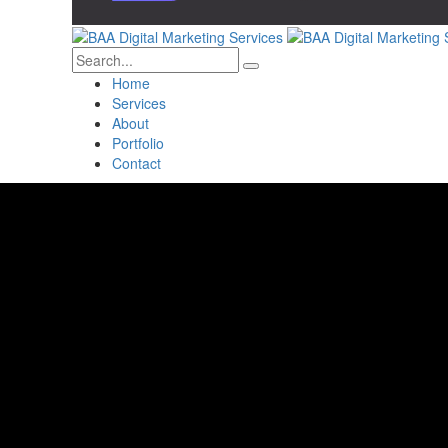
Home
Services
About
Portfolio
Contact