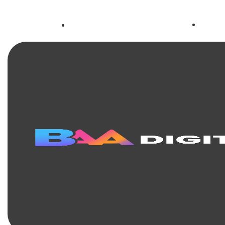
+63
facebook.com/baadigital