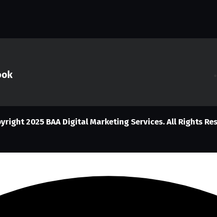
ook
yright 2025
BAA Digital Marketing Services. All Rights Re