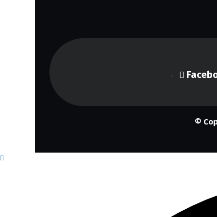
Faceb
© Cop