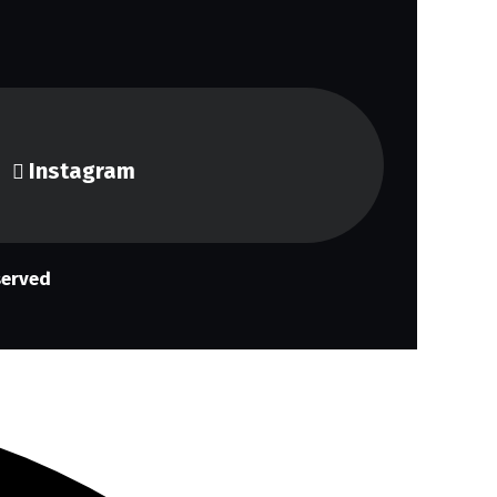
Instagram
served