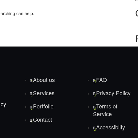
earching can help.
About us
FAQ
Services
Privacy Policy
ncy
Portfolio
Terms of
Service
Contact
Accessiblity