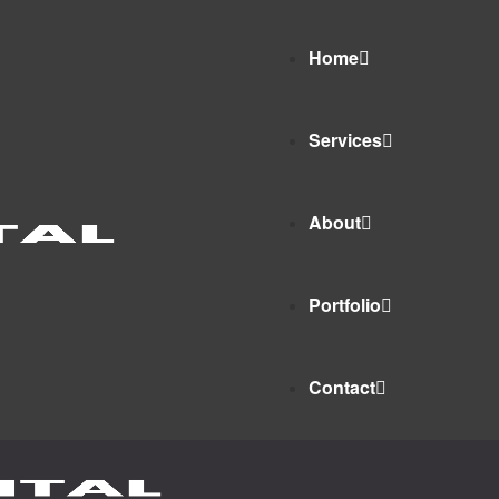
Home
Services
About
Portfolio
Contact