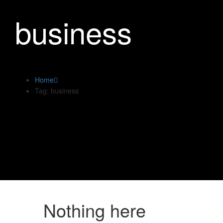
business
Home
Tag: business
Nothing here