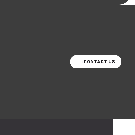
CONTACT US