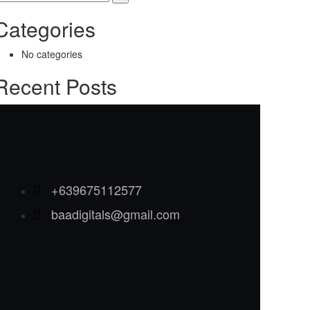
Categories
No categories
Recent Posts
+639675112577
baadigitals@gmail.com