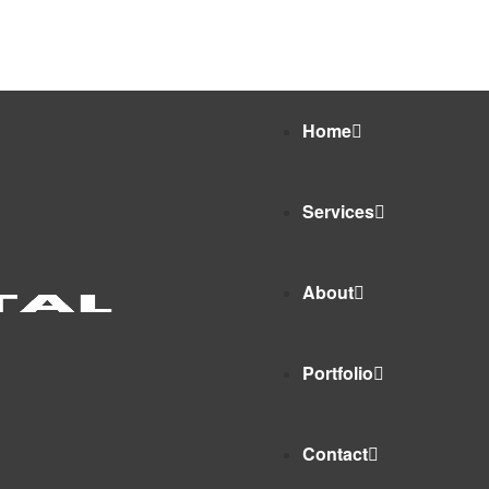
9675112577
Home
Services
About
Portfolio
Contact