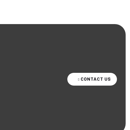
CONTACT US