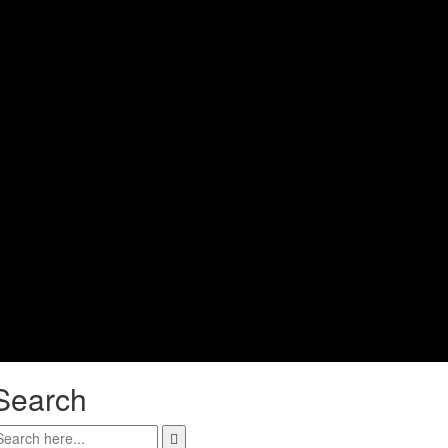
Search