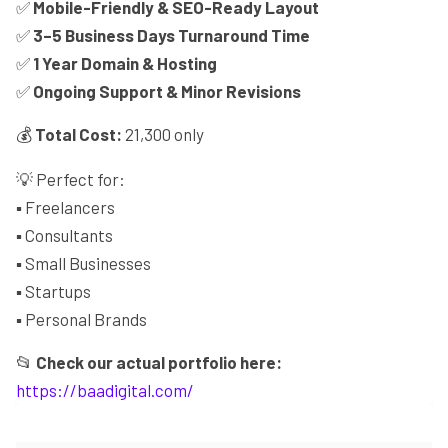
✅
Mobile-Friendly & SEO-Ready Layout
✅
3–5 Business Days Turnaround Time
✅
1 Year Domain & Hosting
✅
Ongoing Support & Minor Revisions
💰
Total Cost:
21,300 only
💡 Perfect for:
▪️ Freelancers
▪️ Consultants
▪️ Small Businesses
▪️ Startups
▪️ Personal Brands
📂
Check our actual portfolio here:
https://baadigital.com/