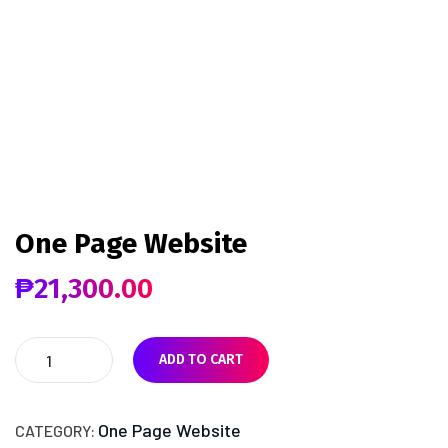
One Page Website
₱
21,300.00
ADD TO CART
One Page Website
CATEGORY: