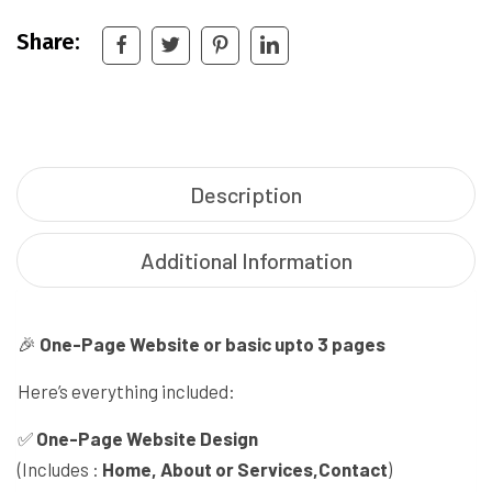
Share:
Description
Additional Information
🎉
One-Page Website or basic upto 3 pages
Here’s everything included:
✅
One-Page Website Design
(Includes :
Home, About or Services,Contact
)