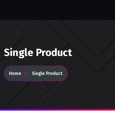
Single Product
Home
Single Product