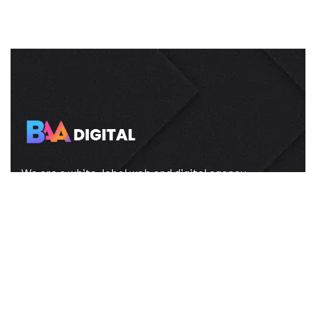
We are a white-label web and digital agency
helping brands grow online with stunning
websites and smart marketing.
About us
FAQ