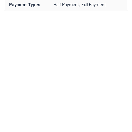
Payment Types
Half Payment, Full Payment